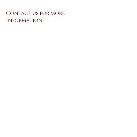
Contact us for more
information
Send