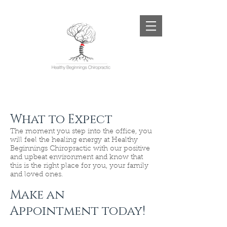
What to Expect
The moment you step into the office, you
will feel the healing energy at Healthy
Beginnings Chiropractic with our positive
and upbeat environment and know that
this is the right place for you, your family
and loved ones.
Make an
Appointment today!