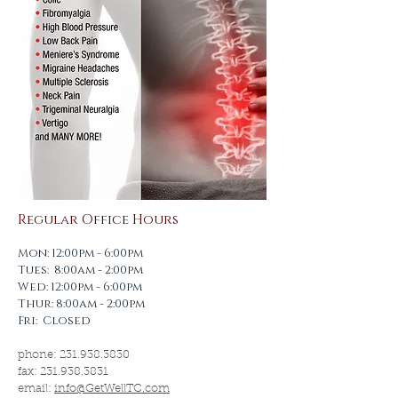
Regular Office Hours
Mon: 12:00pm - 6:00pm
Tues: 8:00am - 2:00pm
Wed: 12:00pm - 6:00pm
Thur: 8:00am - 2:00pm
Fri: Closed
phone:
231.938.3830
fax:
231.938.3831
email:
info@GetWellTC.com