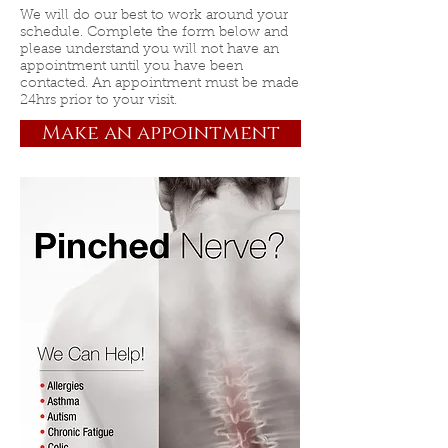
We will do our best to work around your
schedule. Complete the form below and
please understand you will not have an
appointment until you have been
contacted. An appointment must be made
24hrs prior to your visit.
Make an appointment